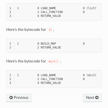
1
2
3
Here’s the bytecode for
.
{}
1
2
Here’s the bytecode for
.
dict()
1
2
3
Previous
Next