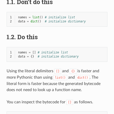
1.1.
Don’t do this
1
names
=
list
()
# initialize list
2
data
=
dict
()
# initialize dictionary
1.2.
Do this
1
names
=
[]
# initialize list
2
data
=
{}
# initialize dictionary
Using the literal delimiters
and
is faster and
[]
{}
more Pythonic than using
and
. The
list()
dict()
literal form is faster because the generated bytecode
does not need to look up a function name.
You can inspect the bytecode for
as follows.
[]