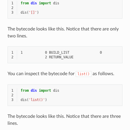
1
from
dis
import
dis
2
3
dis
(
'[]'
)
The bytecode looks like this. Notice that there are only
two lines.
1
2
You can inspect the bytecode for
as follows.
list()
1
from
dis
import
dis
2
3
dis
(
'list()'
)
The bytecode looks like this. Notice that there are three
lines.