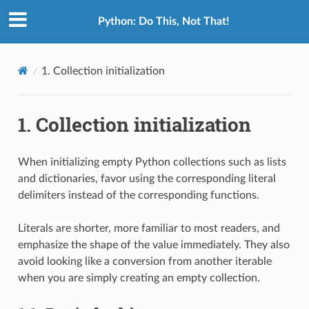
Python: Do This, Not That!
1.
Collection initialization
1.
Collection initialization
When initializing empty Python collections such as lists
and dictionaries, favor using the corresponding literal
delimiters instead of the corresponding functions.
Literals are shorter, more familiar to most readers, and
emphasize the shape of the value immediately. They also
avoid looking like a conversion from another iterable
when you are simply creating an empty collection.