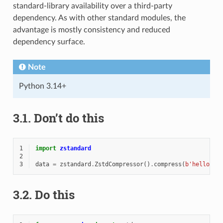
standard-library availability over a third-party
dependency. As with other standard modules, the
advantage is mostly consistency and reduced
dependency surface.
Note
Python 3.14+
3.1.
Don’t do this
1
import
zstandard
2
3
data
=
zstandard
.
ZstdCompressor
()
.
compress
(
b
'hello wo
3.2.
Do this