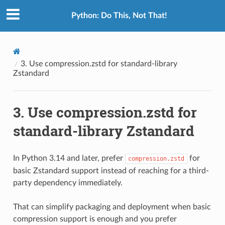
Python: Do This, Not That!
3.
Use compression.zstd for standard-library
Zstandard
3.
Use compression.zstd for
standard-library Zstandard
In Python 3.14 and later, prefer
for
compression.zstd
basic Zstandard support instead of reaching for a third-
party dependency immediately.
That can simplify packaging and deployment when basic
compression support is enough and you prefer