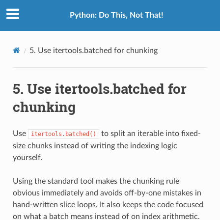
Python: Do This, Not That!
5.
Use itertools.batched for chunking
5.
Use itertools.batched for
chunking
Use
to split an iterable into fixed-
itertools.batched()
size chunks instead of writing the indexing logic
yourself.
Using the standard tool makes the chunking rule
obvious immediately and avoids off-by-one mistakes in
hand-written slice loops. It also keeps the code focused
on what a batch means instead of on index arithmetic.