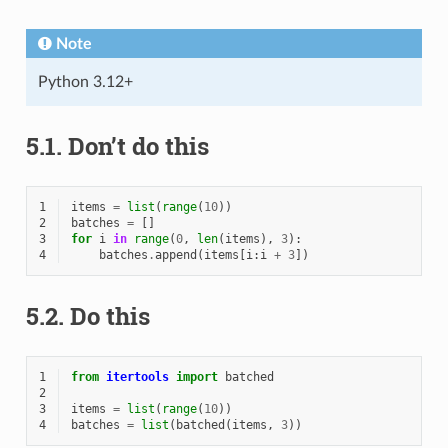
Note
Python 3.12+
5.1.
Don’t do this
1
items
=
list
(
range
(
10
))
2
batches
=
[]
3
for
i
in
range
(
0
,
len
(
items
),
3
):
4
batches
.
append
(
items
[
i
:
i
+
3
])
5.2.
Do this
1
from
itertools
import
batched
2
3
items
=
list
(
range
(
10
))
4
batches
=
list
(
batched
(
items
,
3
))